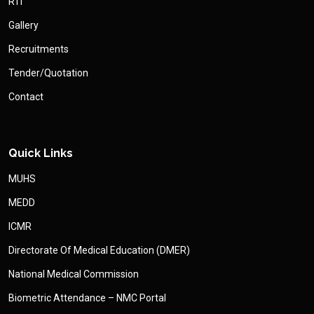
RTI
Gallery
Recruitments
Tender/Quotation
Contact
Quick Links
MUHS
MEDD
ICMR
Directorate Of Medical Education (DMER)
National Medical Commission
Biometric Attendance – NMC Portal