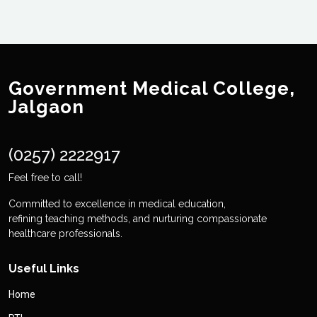
Government Medical College,
Jalgaon
(0257) 2222917
Feel free to call!
Committed to excellence in medical education,
refining teaching methods, and nurturing compassionate
healthcare professionals.
Useful Links
Home