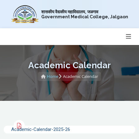
शासकीय वैद्यकीय महाविद्यालय, जळगाव
Government Medical College, Jalgaon
Academic Calendar
Home
Academic Calendar
Academic-Calendar-2025-26